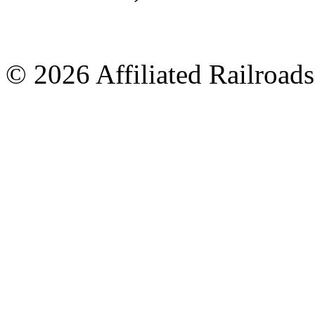
© 2026 Affiliated Railroads