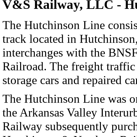
V&S Railway, LLC - Hu
The Hutchinson Line consist
track located in Hutchinson
interchanges with the BNSF
Railroad. The freight traffic
storage cars and repaired ca
The Hutchinson Line was or
the Arkansas Valley Inter
Railway subsequently purch