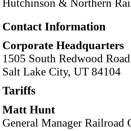
Hutchinson & Northern Ra
Contact Information
Corporate Headquarters
1505 South Redwood Road
Salt Lake City, UT 84104
Tariffs
Matt Hunt
General Manager Railroad 