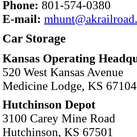
Phone:
801-574-0380
E-mail:
mhunt@akrailroad
Car Storage
Kansas Operating Headqu
520 West Kansas Avenue
Medicine Lodge, KS 67104
Hutchinson Depot
3100 Carey Mine Road
Hutchinson, KS 67501