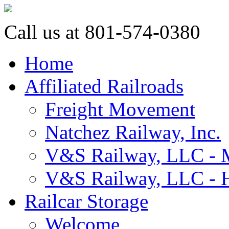
Call us at 801-574-0380
Home
Affiliated Railroads
Freight Movement
Natchez Railway, Inc.
V&S Railway, LLC - M
V&S Railway, LLC - H
Railcar Storage
Welcome