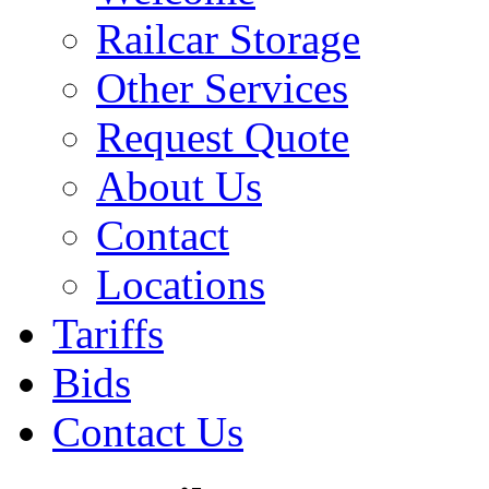
Railcar Storage
Other Services
Request Quote
About Us
Contact
Locations
Tariffs
Bids
Contact Us